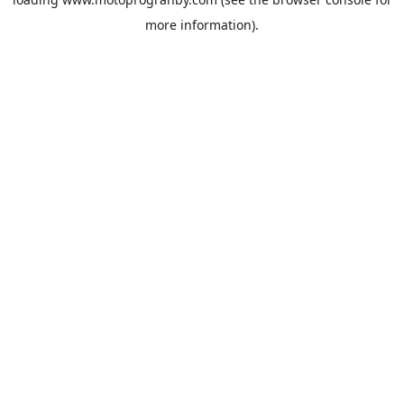
more information).