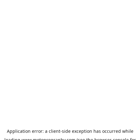
Application error: a
client
-side exception has occurred while
loading
www.motoprogranby.com
(see the
browser console
for