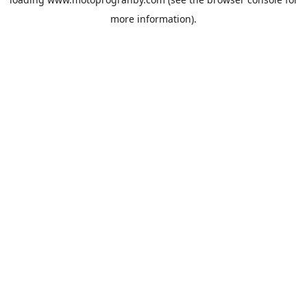
more information).