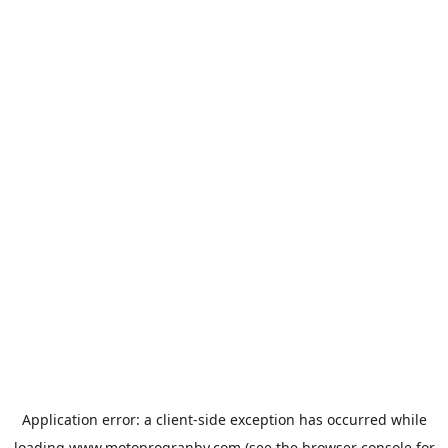
Application error: a
client
-side exception has occurred while
loading
www.motoprogranby.com
(see the
browser console
for