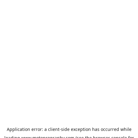
Application error: a
client
-side exception has occurred while
loading
www.motoprogranby.com
(see the
browser console
for