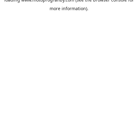
more information).