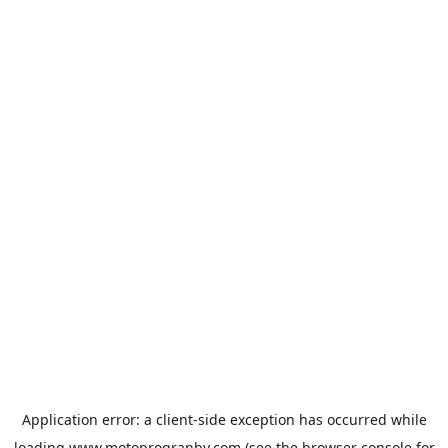
Application error: a
client
-side exception has occurred while
loading
www.motoprogranby.com
(see the
browser console
for