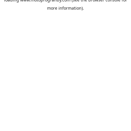
more information).