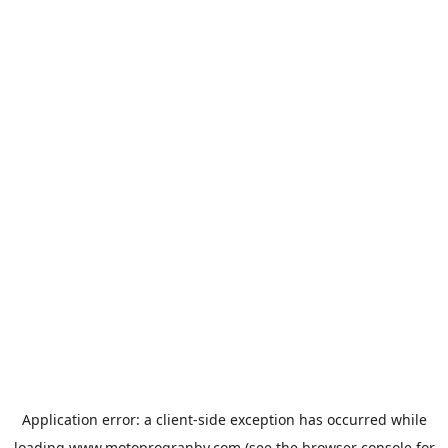
Application error: a
client
-side exception has occurred while
loading
www.motoprogranby.com
(see the
browser console
for