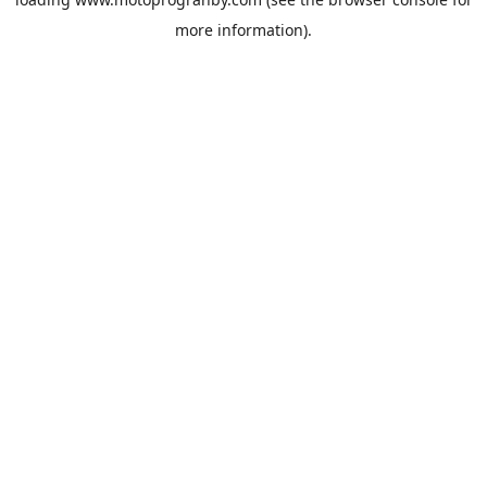
more information).