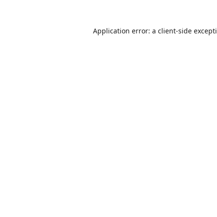
Application error: a
client
-side except