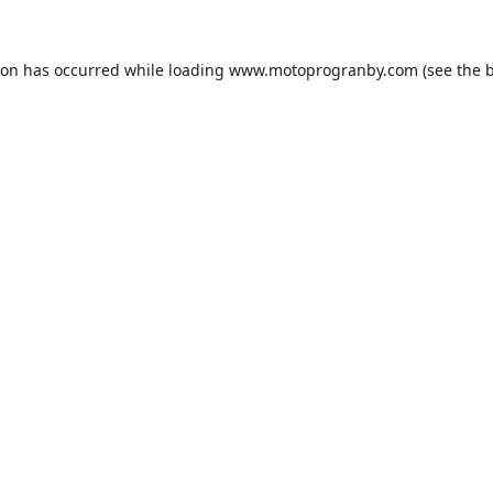
ion has occurred while loading
www.motoprogranby.com
(see the