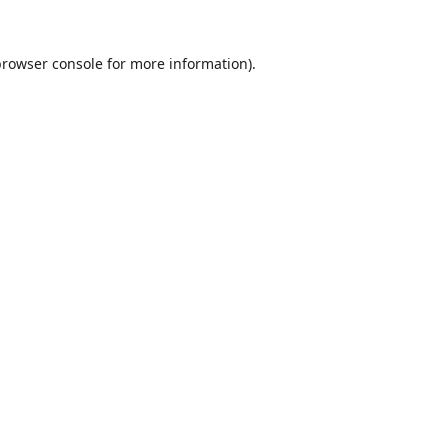
browser console
for more information).