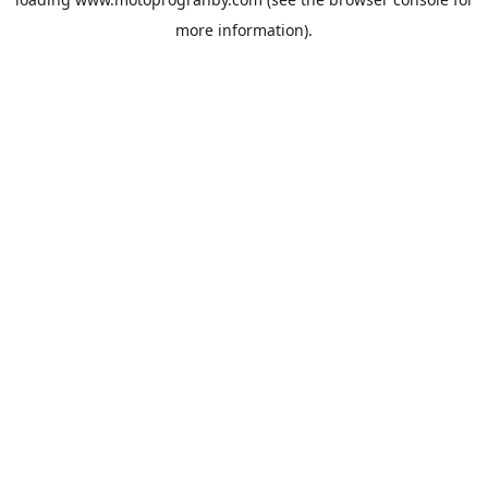
more information).