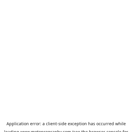
Application error: a
client
-side exception has occurred while
loading
www.motoprogranby.com
(see the
browser console
for