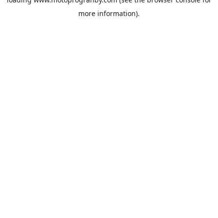
more information).