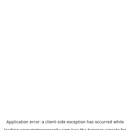
Application error: a
client
-side exception has occurred while
loading
www.motoprogranby.com
(see the
browser console
for