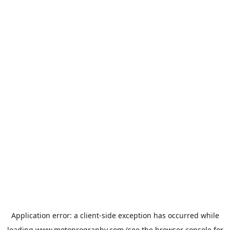
Application error: a
client
-side exception has occurred while
loading
www.motoprogranby.com
(see the
browser console
for