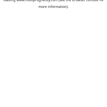
more information).