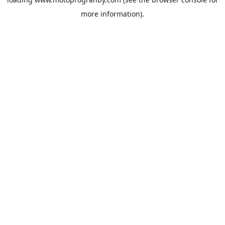
more information).