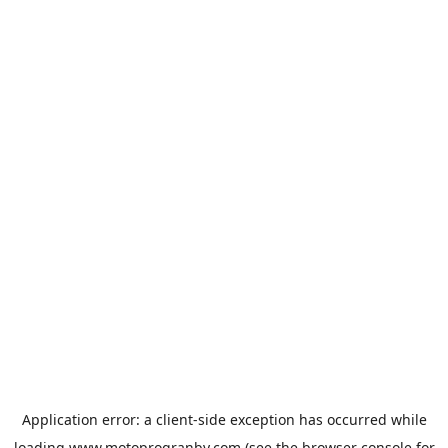
Application error: a
client
-side exception has occurred while
loading
www.motoprogranby.com
(see the
browser console
for