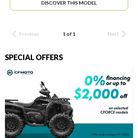
DISCOVER THIS MODEL
Previous
1 of 1
Next
SPECIAL OFFERS