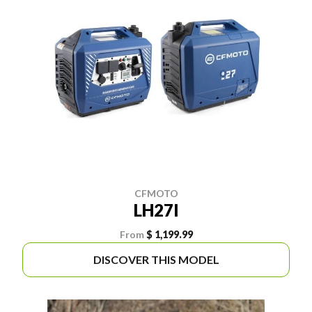
CFMOTO
LH27I
From
$ 1,199.99
DISCOVER THIS MODEL