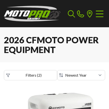
2026 CFMOTO POWER
EQUIPMENT
Filters
(
2
)