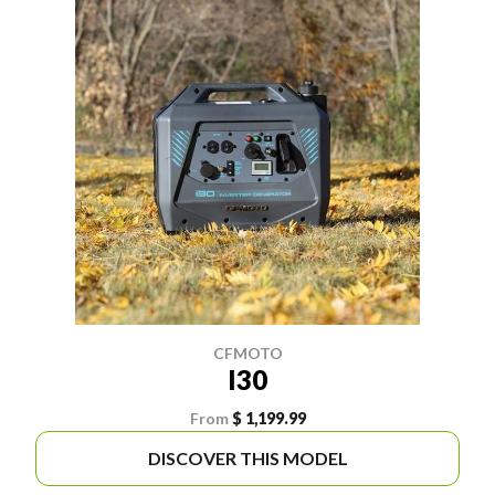
CFMOTO
I30
From
$ 1,199.99
DISCOVER THIS MODEL