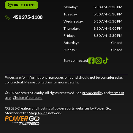
DIRECTIONS
Monday
:
8:30 AM - 5:30 PM
Tuesday
:
8:30 AM - 5:30 PM
450 375-1188
Wednesday
:
8:30 AM - 5:30 PM
Thursday
:
8:30 AM - 8:00 PM
Friday
:
8:30 AM - 5:30 PM
Saturday
:
Closed
Sunday
:
Closed
Stay connected
Prices are for informational purposes only and should not be considered as
contractual. Please contact us for more details.
© 2026 MotoPro Granby. All rights reserved. See
privacy policy
and
terms of
use
.
Choice of consent.
© 2026 Creation and hosting of
powersports websites by Power Go
.
Member of the
Shop A Ride
network.