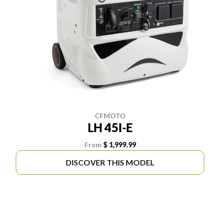
CFMOTO
LH 45I-E
From
$ 1,999.99
DISCOVER THIS MODEL