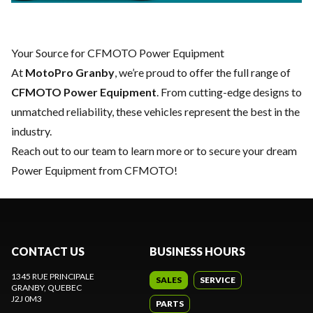
Your Source for CFMOTO Power Equipment
At
MotoPro Granby
, we’re proud to offer the full range of
CFMOTO Power Equipment
. From cutting-edge designs to
unmatched reliability, these vehicles represent the best in the
industry.
Reach out to our team
to learn more or to secure your dream
Power Equipment from CFMOTO!
CONTACT US
BUSINESS HOURS
1345 RUE PRINCIPALE
SALES
SERVICE
GRANBY
, QUEBEC
J2J 0M3
PARTS