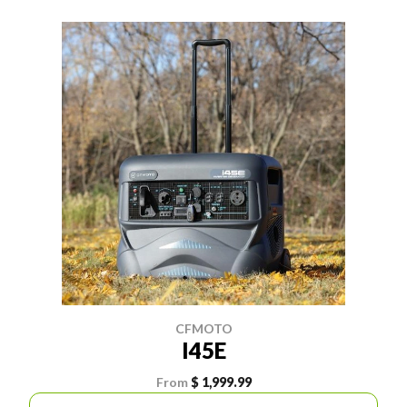
CFMOTO
I45E
From
$ 1,999.99