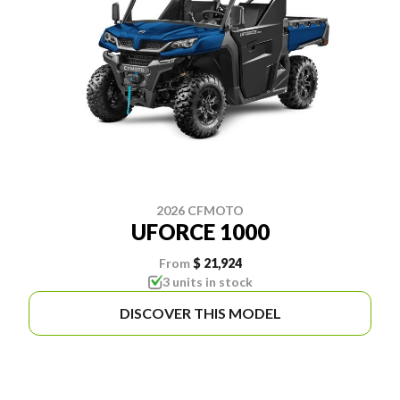
2026 CFMOTO
UFORCE 1000
From
$ 21,924
3 units in stock
DISCOVER THIS MODEL