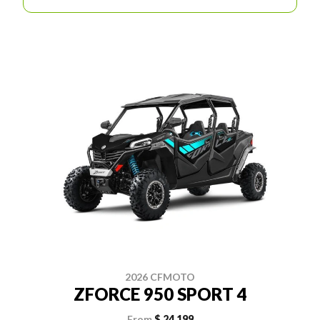
2026 CFMOTO
ZFORCE 950 SPORT 4
From
$ 24,199