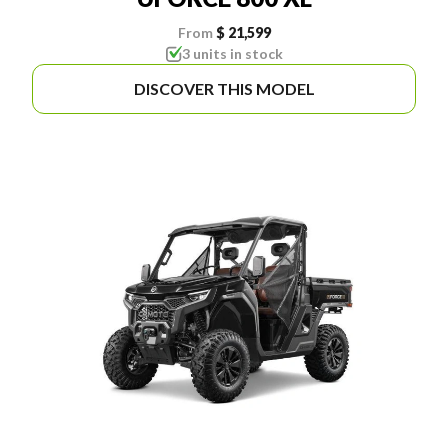
From
$ 21,599
3 units in stock
DISCOVER THIS MODEL