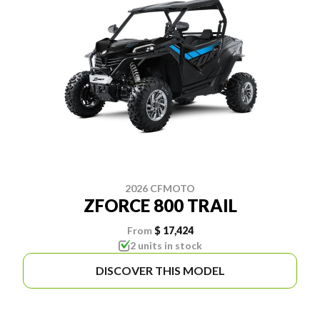
2026 CFMOTO
ZFORCE 800 TRAIL
From
$ 17,424
2 units in stock
DISCOVER THIS MODEL