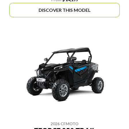
DISCOVER THIS MODEL
2026 CFMOTO