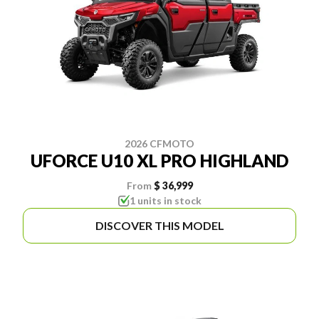
2026 CFMOTO
UFORCE U10 XL PRO HIGHLAND
From
$ 36,999
1 units in stock
DISCOVER THIS MODEL