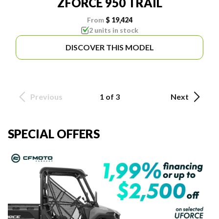
ZFORCE 950 TRAIL
From
$ 19,424
2 units in stock
DISCOVER THIS MODEL
Previous
1 of 3
Next
SPECIAL OFFERS