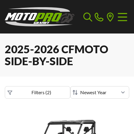
2025-2026 CFMOTO
SIDE-BY-SIDE
Filters
(
2
)