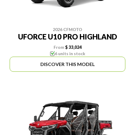
2026 CFMOTO
UFORCE U10 PRO HIGHLAND
From
$ 33,024
6 units in stock
DISCOVER THIS MODEL