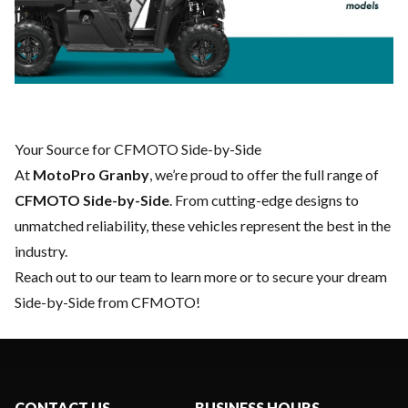
Your Source for CFMOTO Side-by-Side
At
MotoPro Granby
, we’re proud to offer the full range of
CFMOTO Side-by-Side
. From cutting-edge designs to
unmatched reliability, these vehicles represent the best in the
industry.
Reach out to our team
to learn more or to secure your dream
Side-by-Side from CFMOTO!
CONTACT US
BUSINESS HOURS