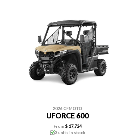
2026 CFMOTO
UFORCE 600
From
$ 17,724
3 units in stock