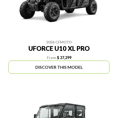
2026 CFMOTO
UFORCE U10 XL PRO
From
$ 27,299
DISCOVER THIS MODEL