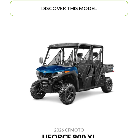
DISCOVER THIS MODEL
2026 CFMOTO
UFORCE 800 XL