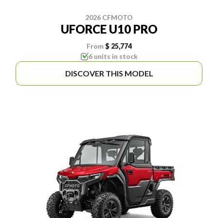
2026 CFMOTO
UFORCE U10 PRO
From
$ 25,774
6 units in stock
DISCOVER THIS MODEL