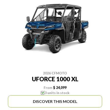
2026 CFMOTO
UFORCE 1000 XL
From
$ 24,099
3 units in stock
DISCOVER THIS MODEL