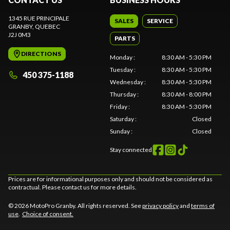
1345 RUE PRINCIPALE
SALES
SERVICE
GRANBY
, QUEBEC
J2J 0M3
PARTS
DIRECTIONS
Monday
:
8:30 AM - 5:30 PM
Tuesday
:
8:30 AM - 5:30 PM
450 375-1188
Wednesday
:
8:30 AM - 5:30 PM
Thursday
:
8:30 AM - 8:00 PM
Friday
:
8:30 AM - 5:30 PM
Saturday
:
Closed
Sunday
:
Closed
Stay connected
Prices are for informational purposes only and should not be considered as
contractual. Please contact us for more details.
© 2026 MotoPro Granby. All rights reserved. See
privacy policy
and
terms of
use
.
Choice of consent.