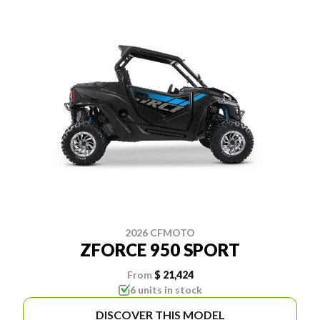
2026 CFMOTO
ZFORCE 950 SPORT
From
$ 21,424
6 units in stock
DISCOVER THIS MODEL