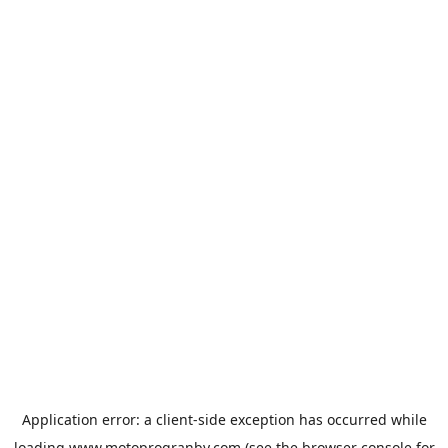
Application error: a
client
-side exception has occurred while
loading
www.motoprogranby.com
(see the
browser console
for