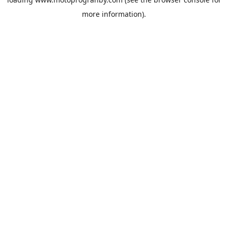
more information).