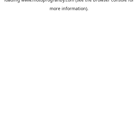
more information).