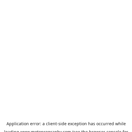
Application error: a
client
-side exception has occurred while
loading
www.motoprogranby.com
(see the
browser console
for