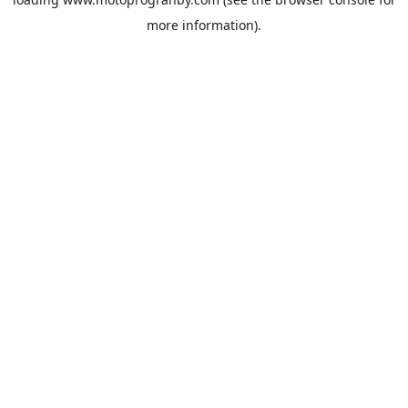
more information).