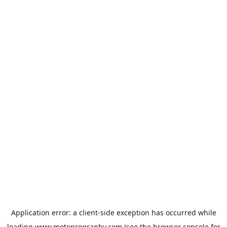
Application error: a
client
-side exception has occurred while
loading
www.motoprogranby.com
(see the
browser console
for