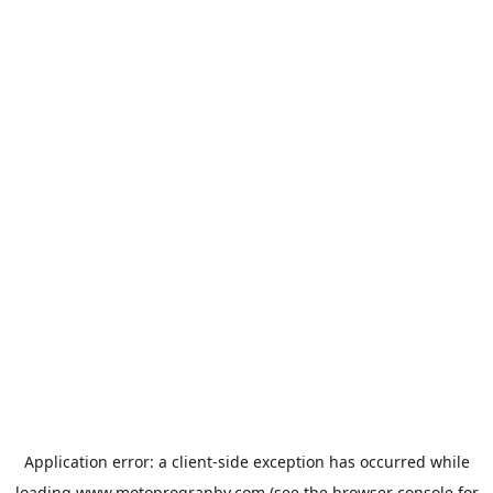
Application error: a
client
-side exception has occurred while
loading
www.motoprogranby.com
(see the
browser console
for