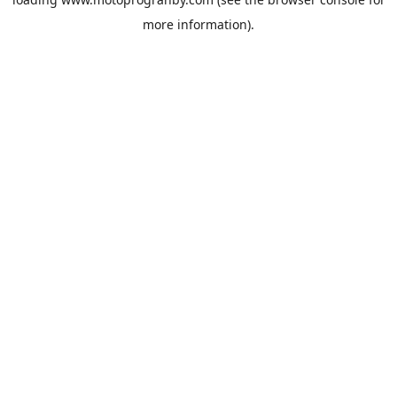
more information).