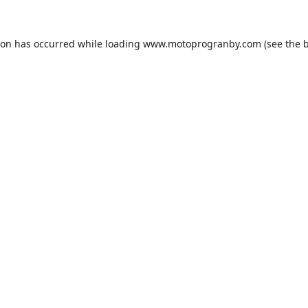
ion has occurred while loading
www.motoprogranby.com
(see the