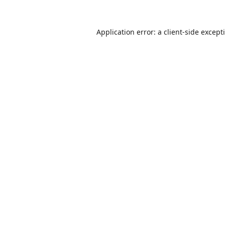
Application error: a
client
-side except