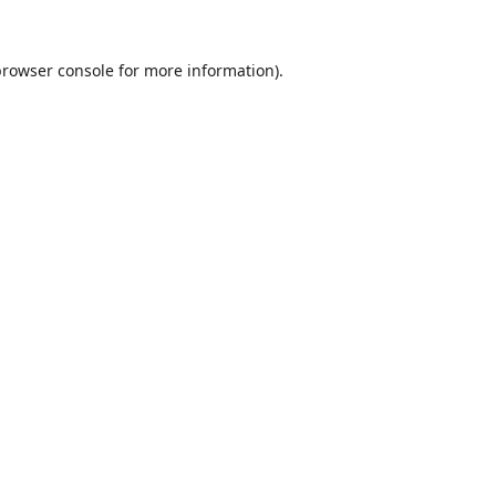
browser console
for more information).