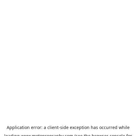
Application error: a
client
-side exception has occurred while
loading
www.motoprogranby.com
(see the
browser console
for