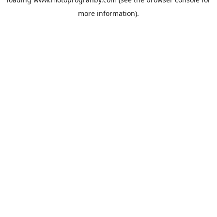
more information).