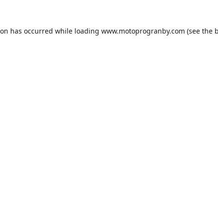
ion has occurred while loading
www.motoprogranby.com
(see the