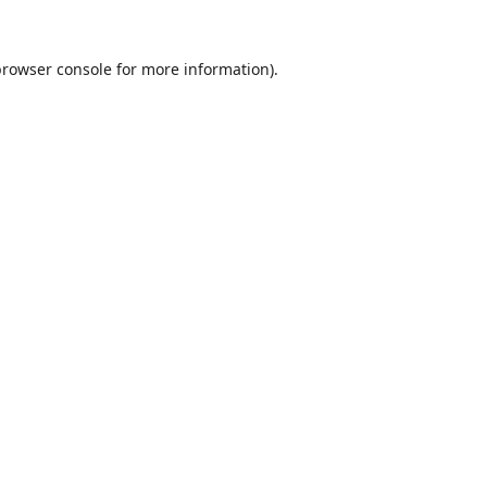
browser console
for more information).