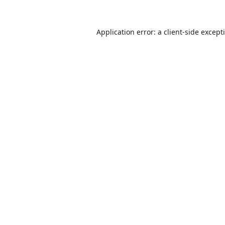
Application error: a
client
-side except