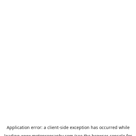
Application error: a
client
-side exception has occurred while
loading
www.motoprogranby.com
(see the
browser console
for