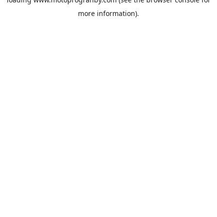
more information).