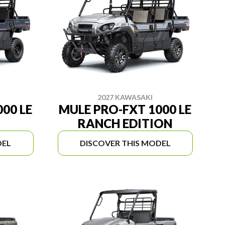
2027 KAWASAKI
00 LE
MULE PRO-FXT 1000 LE
RANCH EDITION
DEL
DISCOVER THIS MODEL