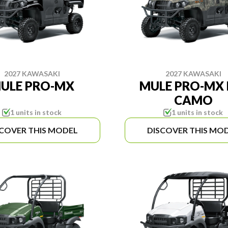
2027 KAWASAKI
2027 KAWASAKI
ULE PRO-MX
MULE PRO-MX 
CAMO
1 units in stock
1 units in stock
SCOVER THIS MODEL
DISCOVER THIS MO