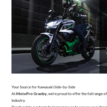
Your Source for Kawasaki Side-by-Side
At
MotoPro Granby
, we’re proud to offer the full range o
industry.
Reach out to our team
to learn more or to secure your dre