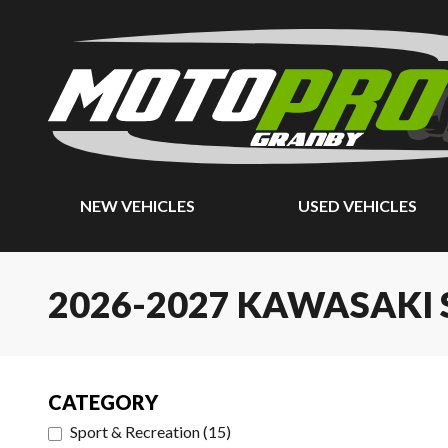
NEW VEHICLES
USED VEHICLES
2026-2027 KAWASAKI S
CATEGORY
Sport & Recreation
(
15
)