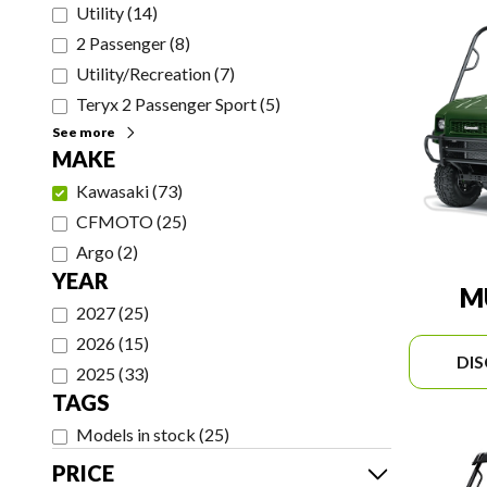
Utility
(
14
)
2 Passenger
(
8
)
Utility/Recreation
(
7
)
Teryx 2 Passenger Sport
(
5
)
See more
MAKE
Kawasaki
(
73
)
CFMOTO
(
25
)
Argo
(
2
)
YEAR
M
2027
(
25
)
2026
(
15
)
DI
2025
(
33
)
TAGS
Models in stock
(
25
)
PRICE