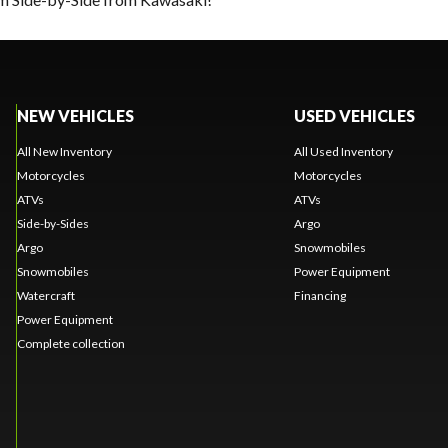
NEW VEHICLES
USED VEHICLES
All New Inventory
All Used Inventory
Motorcycles
Motorcycles
ATVs
ATVs
Side-by-Sides
Argo
Argo
Snowmobiles
Snowmobiles
Power Equipment
Watercraft
Financing
Power Equipment
Complete collection