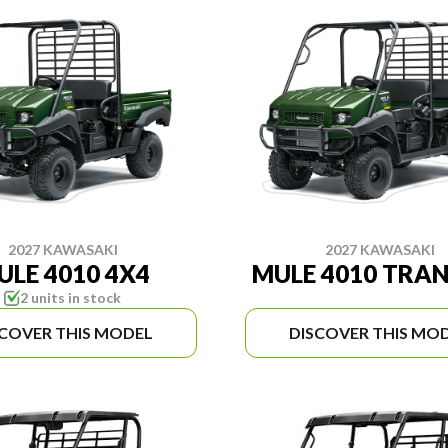
2027 KAWASAKI
2027 KAWASAKI
ULE 4010 4X4
MULE 4010 TRA
2 units in stock
SCOVER THIS MODEL
DISCOVER THIS MO