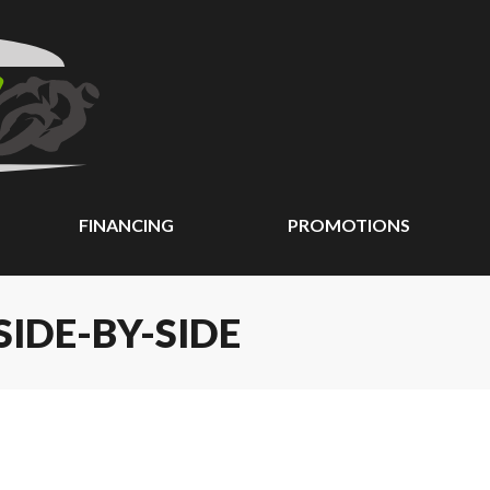
FINANCING
PROMOTIONS
IDE-BY-SIDE