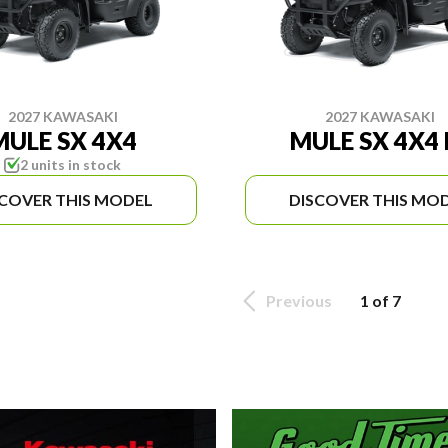
2027 KAWASAKI
2027 KAWASAKI
MULE SX 4X4
MULE SX 4X4 
2 units in stock
SCOVER THIS MODEL
DISCOVER THIS MO
Previous
1 of 7