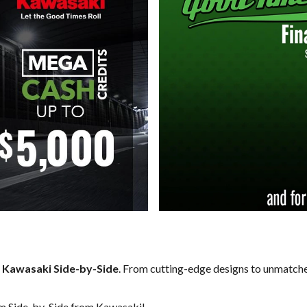
f
Kawasaki Side-by-Side
. From cutting-edge designs to unmatched 
am Side-by-Side from Kawasaki!