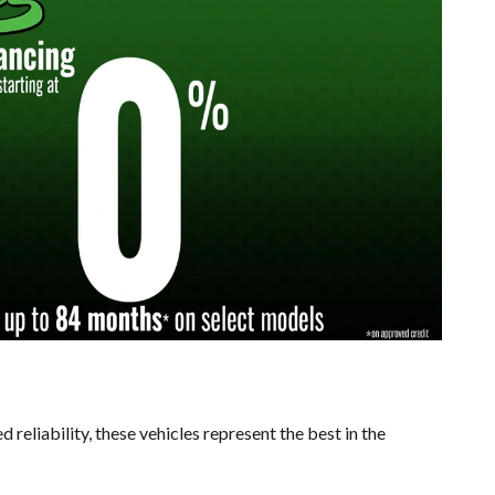
reliability, these vehicles represent the best in the