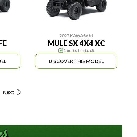
2027 KAWASAKI
FE
MULE SX 4X4 XC
1 units in stock
DEL
DISCOVER THIS MODEL
Next