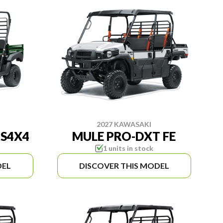
2027 KAWASAKI
NS4X4
MULE PRO-DXT FE
1 units in stock
DEL
DISCOVER THIS MODEL