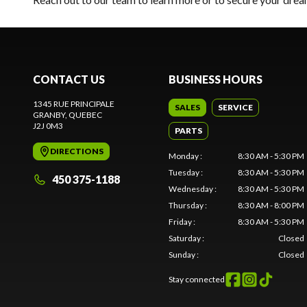
CONTACT US
BUSINESS HOURS
1345 RUE PRINCIPALE
SALES
SERVICE
GRANBY
, QUEBEC
J2J 0M3
PARTS
DIRECTIONS
Monday
:
8:30 AM - 5:30 PM
Tuesday
:
8:30 AM - 5:30 PM
450 375-1188
Wednesday
:
8:30 AM - 5:30 PM
Thursday
:
8:30 AM - 8:00 PM
Friday
:
8:30 AM - 5:30 PM
Saturday
:
Closed
Sunday
:
Closed
Stay connected