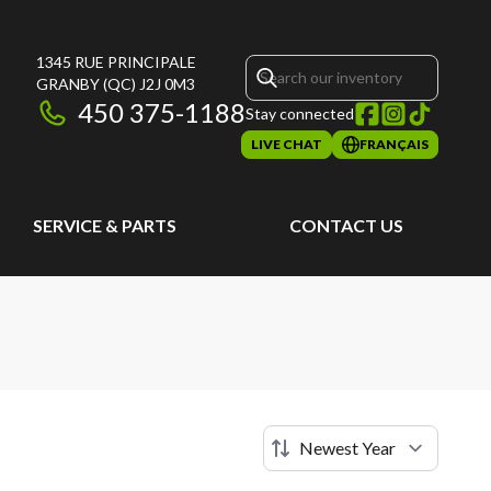
1345 RUE PRINCIPALE
GRANBY
(QC)
J2J 0M3
450 375-1188
Stay connected
LIVE CHAT
FRANÇAIS
SERVICE & PARTS
CONTACT US