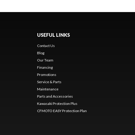
USEFUL LINKS
Contact Us
Blog
Our Team
Financing
Promotions
Service & Parts
Maintenance
Parts and Accessories
Kawasaki Protection Plus
CFMOTO EASY Protection Plan