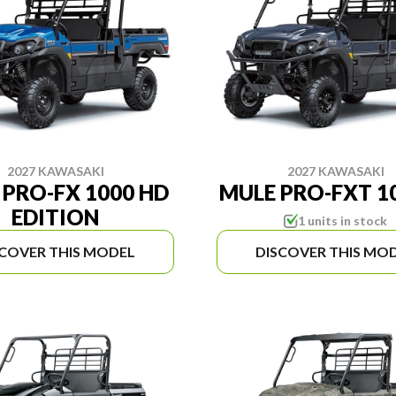
2027 KAWASAKI
2027 KAWASAKI
 PRO-FX 1000 HD
MULE PRO-FXT 10
EDITION
1 units in stock
SCOVER THIS MODEL
DISCOVER THIS MO