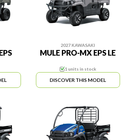
2027 KAWASAKI
EPS
MULE PRO-MX EPS LE
1 units in stock
DEL
DISCOVER THIS MODEL