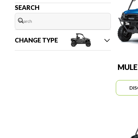
SEARCH
CHANGE TYPE
MULE
DI