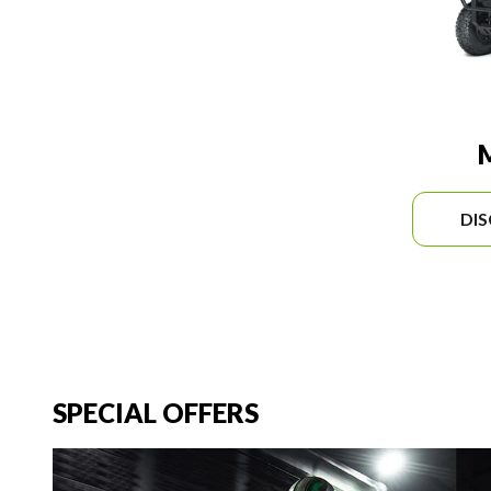
DI
SPECIAL OFFERS