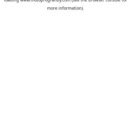
more information).