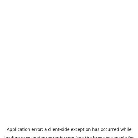
Application error: a
client
-side exception has occurred while
loading
www.motoprogranby.com
(see the
browser console
for