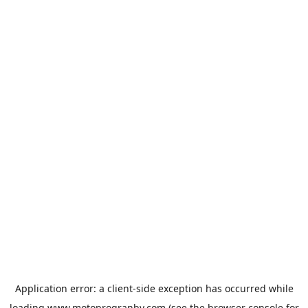
Application error: a
client
-side exception has occurred while
loading
www.motoprogranby.com
(see the
browser console
for