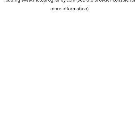
more information).