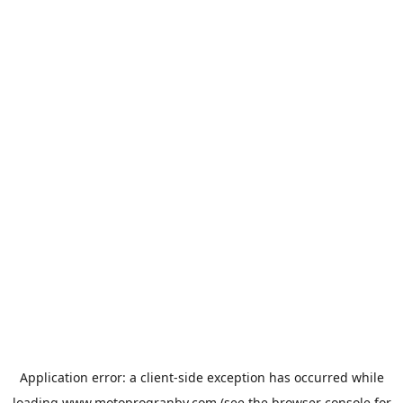
Application error: a
client
-side exception has occurred while
loading
www.motoprogranby.com
(see the
browser console
for