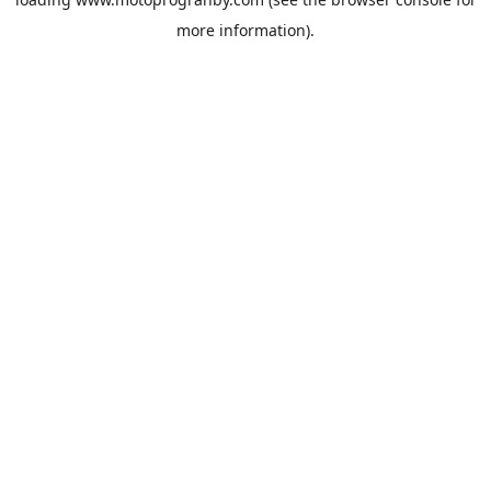
more information).