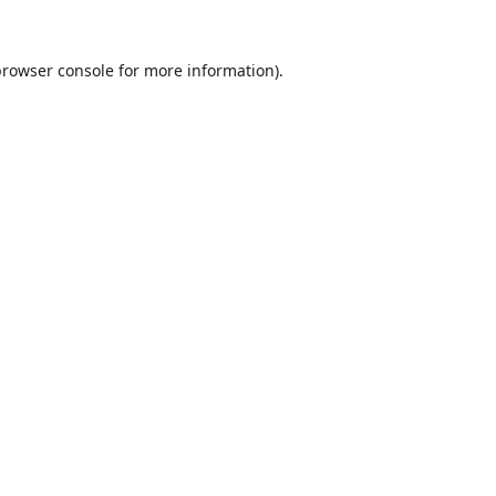
browser console
for more information).