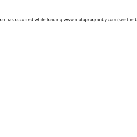
ion has occurred while loading
www.motoprogranby.com
(see the