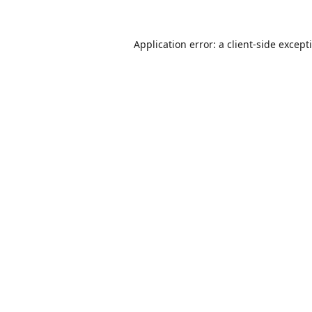
Application error: a
client
-side except