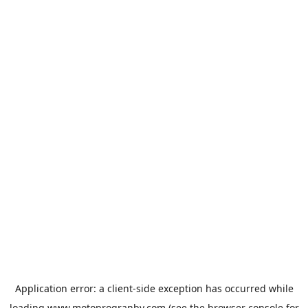
Application error: a
client
-side exception has occurred while
loading
www.motoprogranby.com
(see the
browser console
for