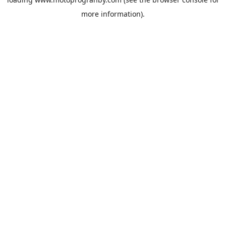
more information).