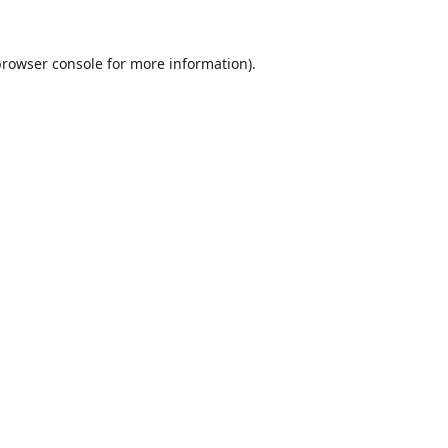
browser console
for more information).