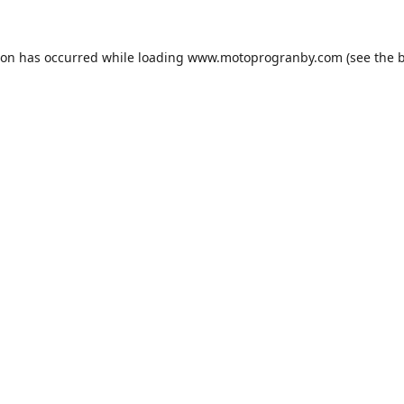
ion has occurred while loading
www.motoprogranby.com
(see the