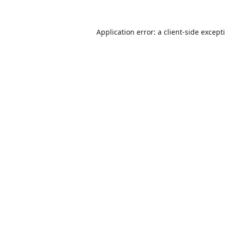
Application error: a
client
-side except