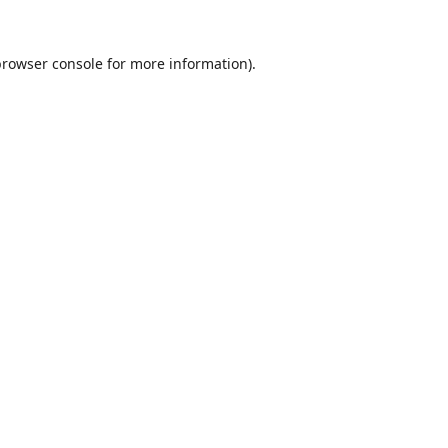
browser console
for more information).