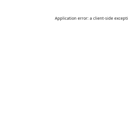
Application error: a
client
-side except