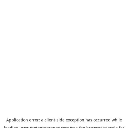
Application error: a
client
-side exception has occurred while
loading
www.motoprogranby.com
(see the
browser console
for