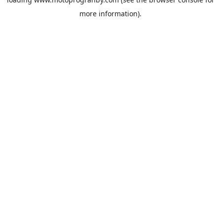
more information).