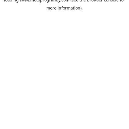
more information).