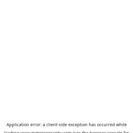
Application error: a
client
-side exception has occurred while
loading
www.motoprogranby.com
(see the
browser console
for