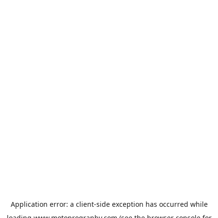
Application error: a
client
-side exception has occurred while
loading
www.motoprogranby.com
(see the
browser console
for