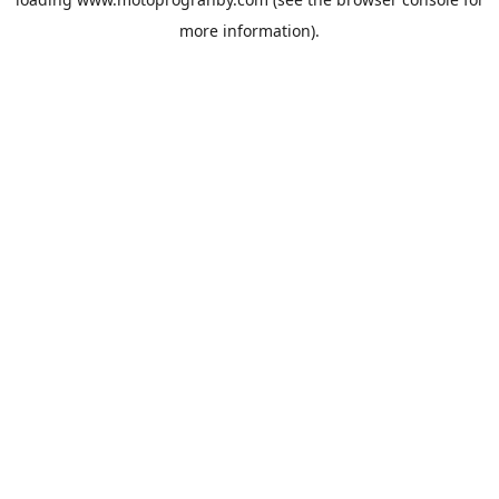
more information).