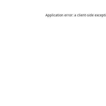
Application error: a
client
-side except