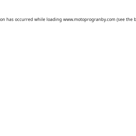
ion has occurred while loading
www.motoprogranby.com
(see the