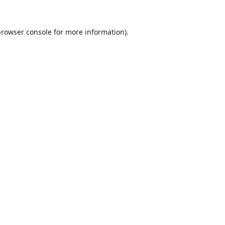
browser console
for more information).