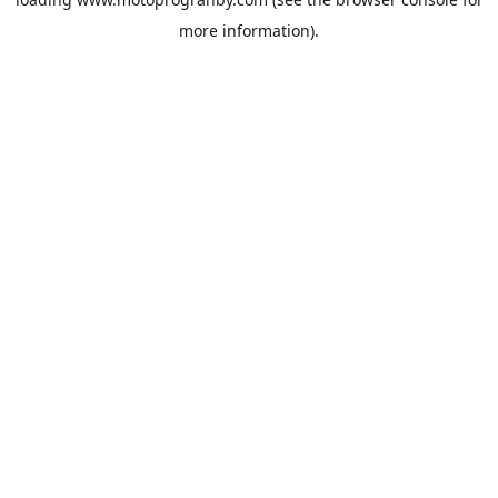
more information).