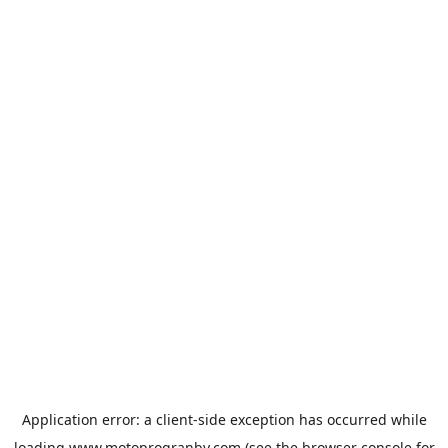
Application error: a
client
-side exception has occurred while
loading
www.motoprogranby.com
(see the
browser console
for