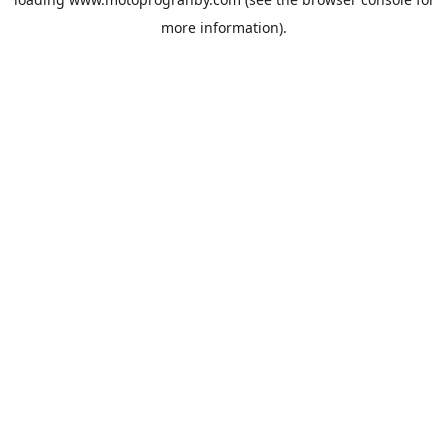
more information).