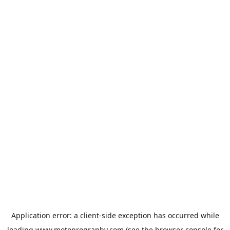
Application error: a
client
-side exception has occurred while
loading
www.motoprogranby.com
(see the
browser console
for