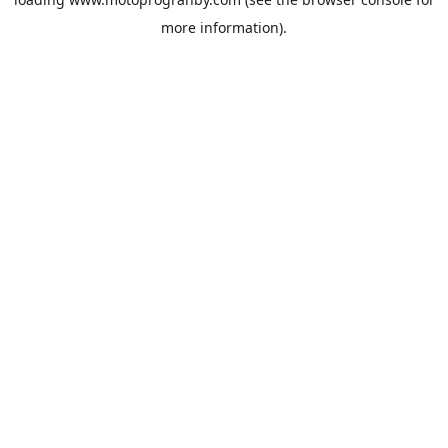
more information).