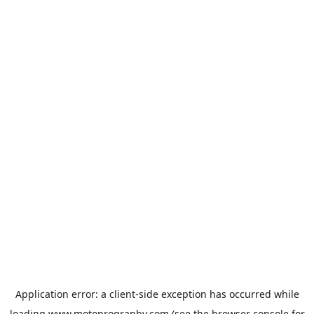
Application error: a
client
-side exception has occurred while
loading
www.motoprogranby.com
(see the
browser console
for