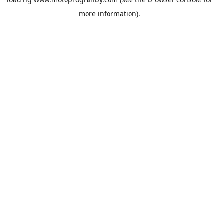
more information).