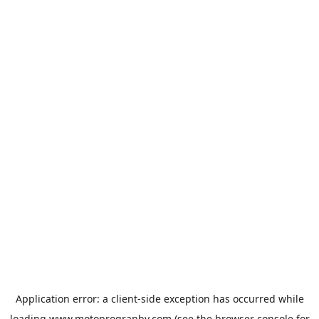
Application error: a
client
-side exception has occurred while
loading
www.motoprogranby.com
(see the
browser console
for