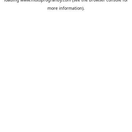
more information).