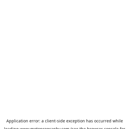
Application error: a
client
-side exception has occurred while
loading
www.motoprogranby.com
(see the
browser console
for