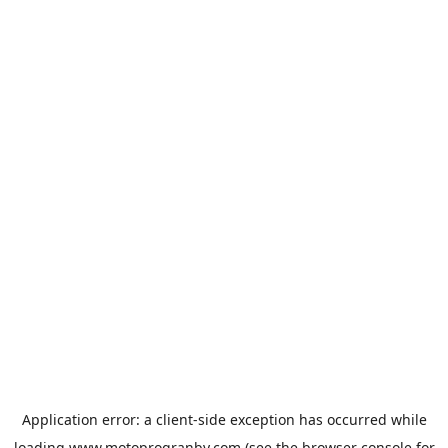
Application error: a
client
-side exception has occurred while
loading
www.motoprogranby.com
(see the
browser console
for