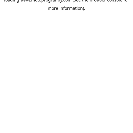
more information).