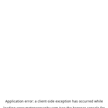
Application error: a
client
-side exception has occurred while
loading
www.motoprogranby.com
(see the
browser console
for