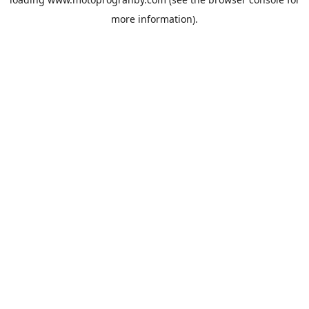
more information).