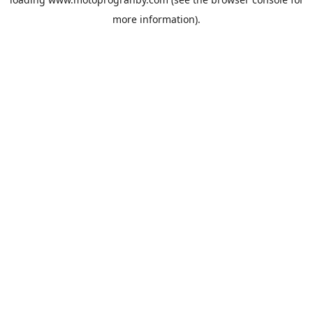
more information).