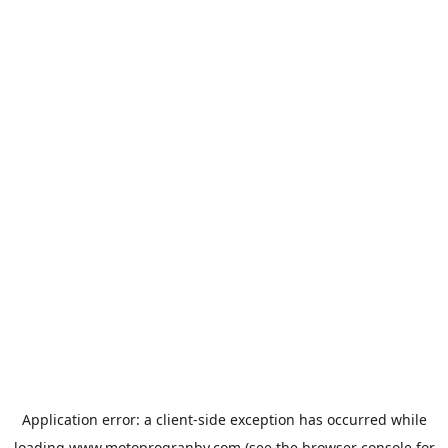
Application error: a
client
-side exception has occurred while
loading
www.motoprogranby.com
(see the
browser console
for