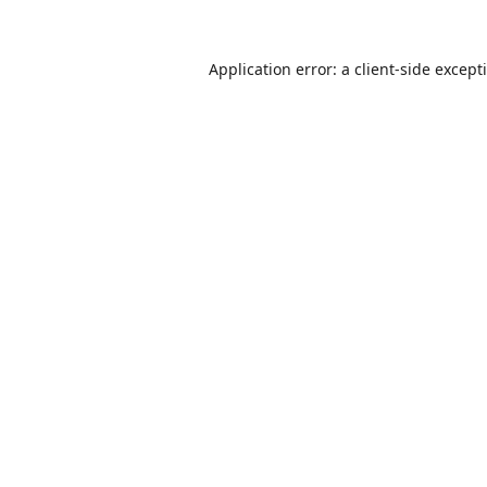
Application error: a
client
-side except