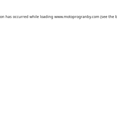
ion has occurred while loading
www.motoprogranby.com
(see the