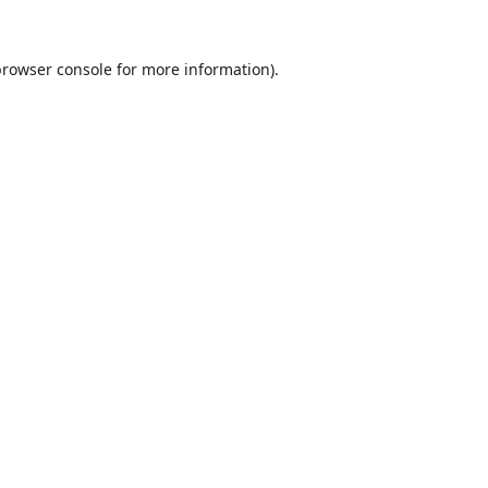
browser console
for more information).