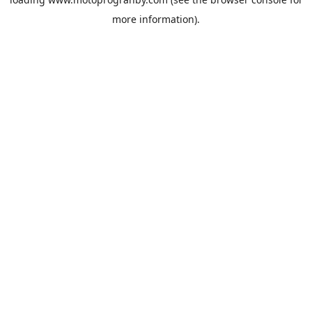
more information).