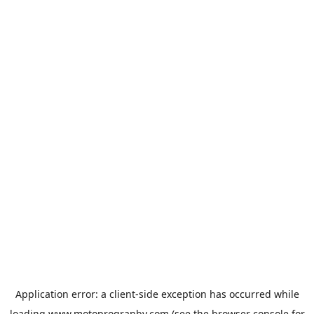
Application error: a
client
-side exception has occurred while
loading
www.motoprogranby.com
(see the
browser console
for