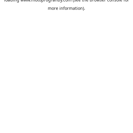
more information).