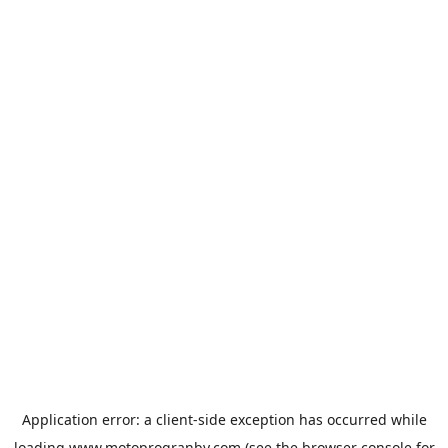
Application error: a
client
-side exception has occurred while
loading
www.motoprogranby.com
(see the
browser console
for