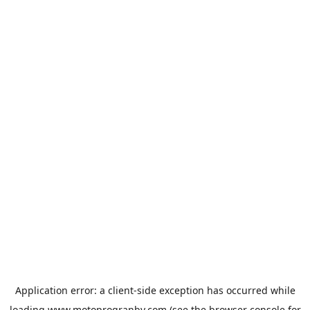
Application error: a
client
-side exception has occurred while
loading
www.motoprogranby.com
(see the
browser console
for