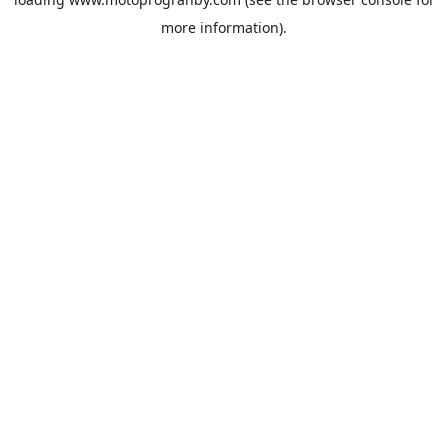
more information).