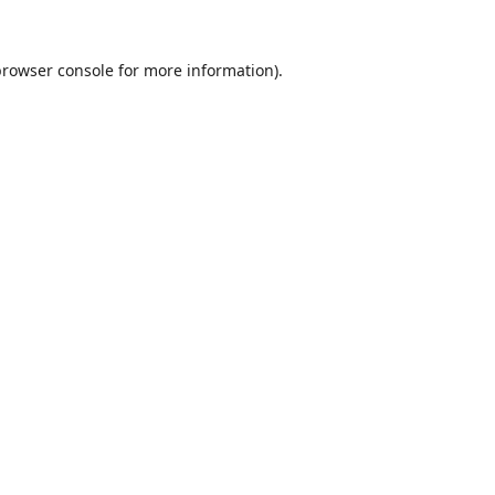
browser console
for more information).