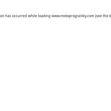
ion has occurred while loading
www.motoprogranby.com
(see the