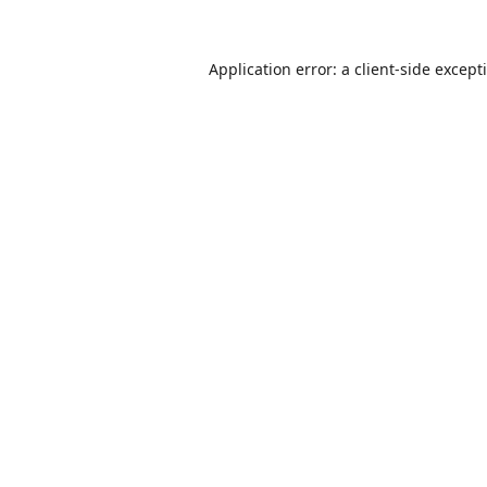
Application error: a
client
-side except