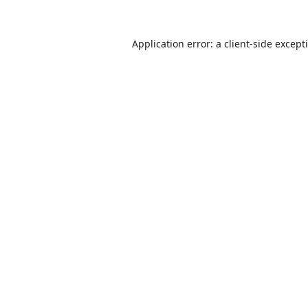
Application error: a
client
-side except