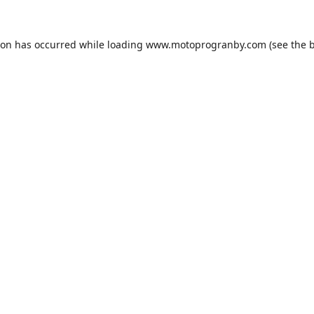
ion has occurred while loading
www.motoprogranby.com
(see the