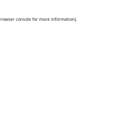
browser console
for more information).