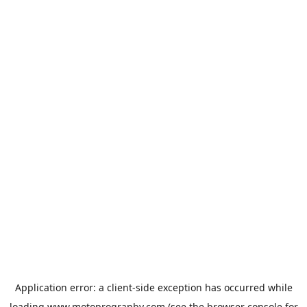
Application error: a
client
-side exception has occurred while
loading
www.motoprogranby.com
(see the
browser console
for