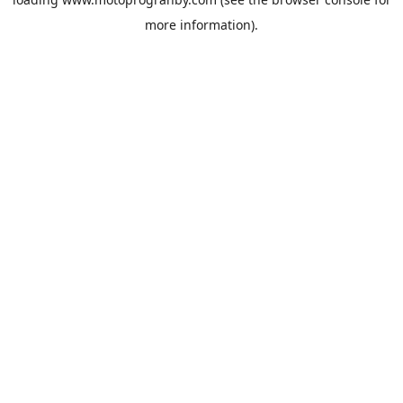
more information).