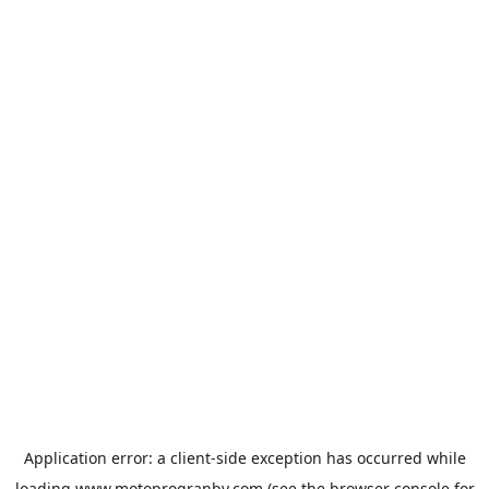
Application error: a
client
-side exception has occurred while
loading
www.motoprogranby.com
(see the
browser console
for