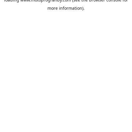
more information).