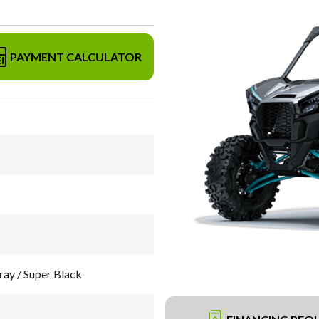
PAYMENT CALCULATOR
ay / Super Black