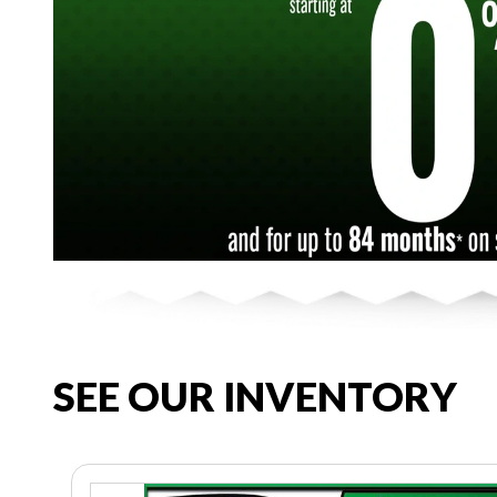
SEE OUR INVENTORY