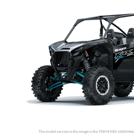
The model version in the image is the TERYX KRX 1000 Metall