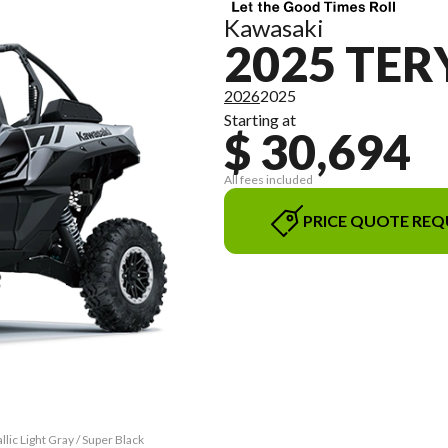
Kawasaki
2025 TER
2026
2025
Starting at
$ 30,694
All fees included
PRICE QUOTE REQ
ic Light Gray / Super Black