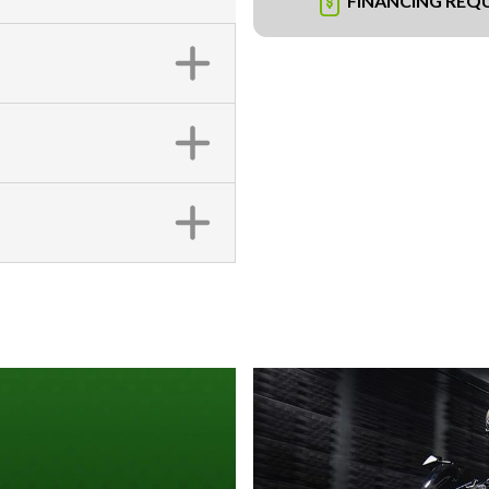
FINANCING REQ