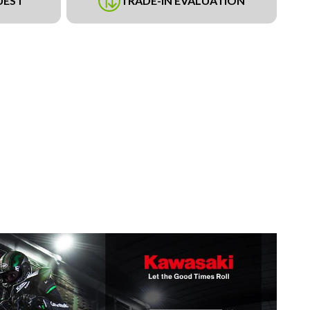
UEST
TRADE-IN EVALUATION