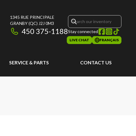
1345 RUE PRINCIPALE
GRANBY
(QC)
J2J 0M3
450 375-1188
Stay connected
LIVE CHAT
FRANÇAIS
SERVICE & PARTS
CONTACT US