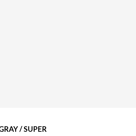
GRAY / SUPER