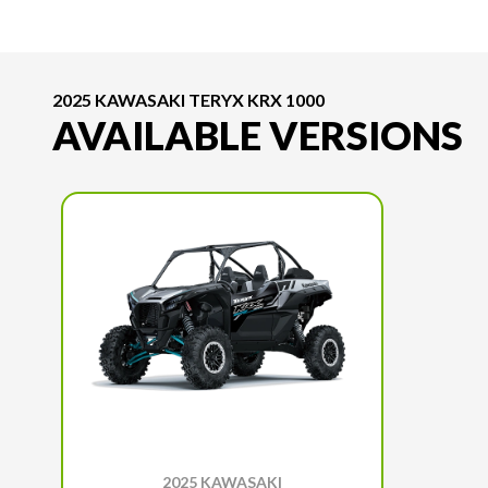
2025 KAWASAKI TERYX KRX 1000
AVAILABLE VERSIONS
2025 KAWASAKI