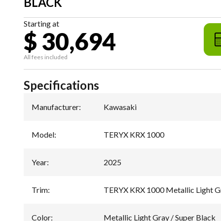
BLACK
Starting at
$ 30,694
All fees included
Specifications
Manufacturer
:
Kawasaki
Model
:
TERYX KRX 1000
Year
:
2025
Trim
:
TERYX KRX 1000 Metallic Light Gr
Color
:
Metallic Light Gray / Super Black