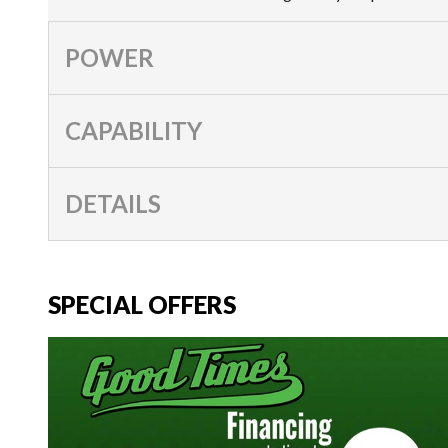
POWER
CAPABILITY
DETAILS
SPECIAL OFFERS