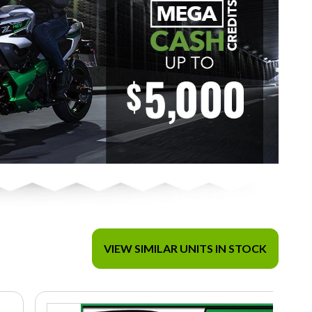
VIEW SIMILAR UNITS IN STOCK