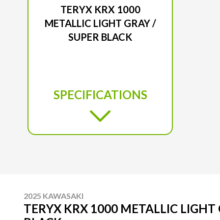
TERYX KRX 1000
METALLIC LIGHT GRAY /
SUPER BLACK
SPECIFICATIONS
2025 KAWASAKI
TERYX KRX 1000 METALLIC LIGHT 