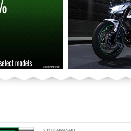
2027 KAWASAKI