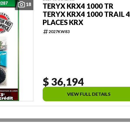
18
TERYX KRX4 1000 TR
TERYX KRX4 1000 TRAIL 4
PLACES KRX
2027KW83
$ 36,194
VIEW FULL DETAILS