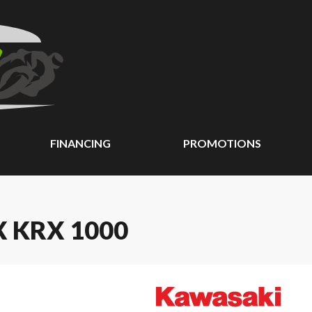
FINANCING
PROMOTIONS
 KRX 1000