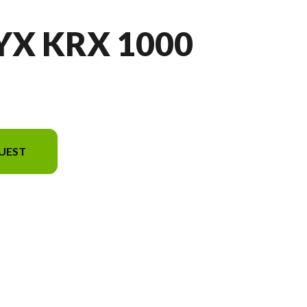
YX KRX 1000
UEST