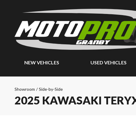
NEW VEHICLES
USED VEHICLES
Showroom
/
Side-by-Side
2025 KAWASAKI TERYX