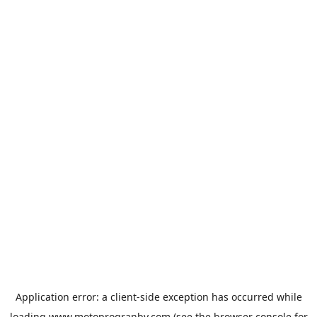
Application error: a
client
-side exception has occurred while
loading
www.motoprogranby.com
(see the
browser console
for