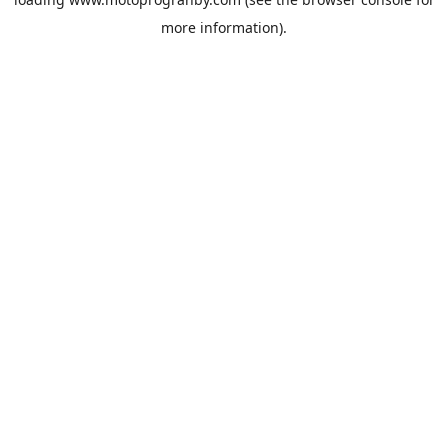
more information).